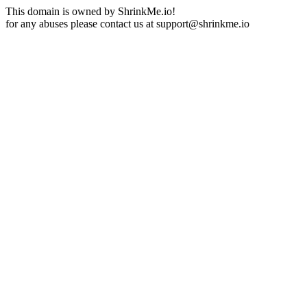
This domain is owned by ShrinkMe.io!
for any abuses please contact us at
support@shrinkme.io